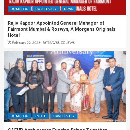
DOMESTIC
HOSPITALITY
NEWS
Rajiv Kapoor Appointed General Manager of
Fairmont Mumbai & Roswyn, A Morgans Originals
Hotel
February 22, 2026
TRAVBUZZNEWS
DOMESTIC
EVENT
HOSPITALITY