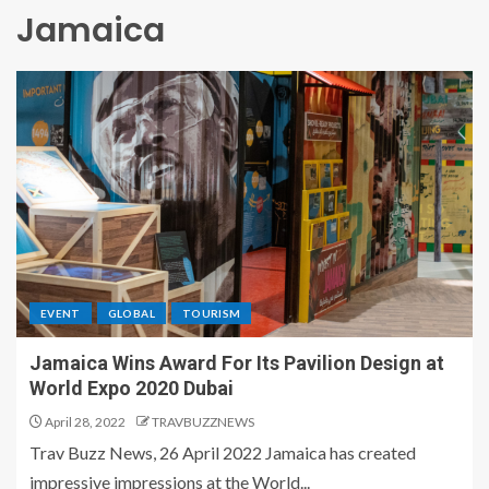
Jamaica
EVENT
GLOBAL
TOURISM
Jamaica Wins Award For Its Pavilion Design at
World Expo 2020 Dubai
April 28, 2022
TRAVBUZZNEWS
Trav Buzz News, 26 April 2022 Jamaica has created
impressive impressions at the World...