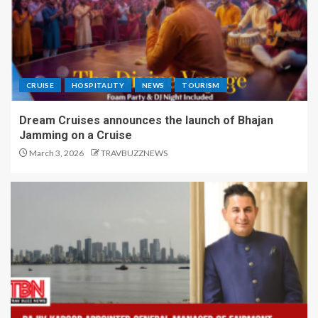
CRUISE
HOSPITALITY
NEWS
TOURISM
Dream Cruises announces the launch of Bhajan
Jamming on a Cruise
March 3, 2026
TRAVBUZZNEWS