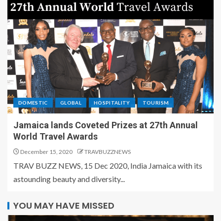
DOMESTIC
GLOBAL
HOSPITALITY
TOURISM
Jamaica lands Coveted Prizes at 27th Annual
World Travel Awards
December 15, 2020
TRAVBUZZNEWS
TRAV BUZZ NEWS, 15 Dec 2020, India Jamaica with its
astounding beauty and diversity...
YOU MAY HAVE MISSED