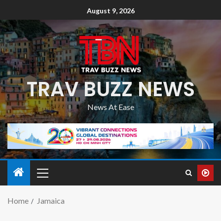
August 9, 2026
TRAV BUZZ NEWS
News At Ease
Home
Jamaica