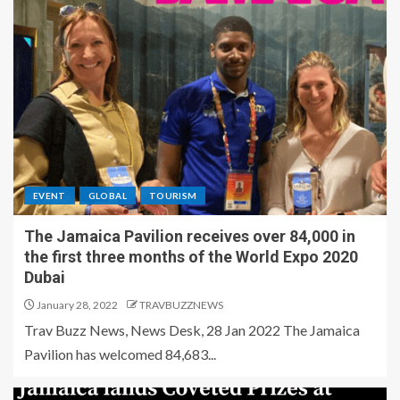
EVENT
GLOBAL
TOURISM
The Jamaica Pavilion receives over 84,000 in
the first three months of the World Expo 2020
Dubai
January 28, 2022
TRAVBUZZNEWS
Trav Buzz News, News Desk, 28 Jan 2022 The Jamaica
Pavilion has welcomed 84,683...