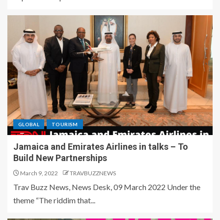
GLOBAL
TOURISM
Jamaica and Emirates Airlines in talks – To
Build New Partnerships
March 9, 2022
TRAVBUZZNEWS
Trav Buzz News, News Desk, 09 March 2022 Under the
theme “The riddim that...