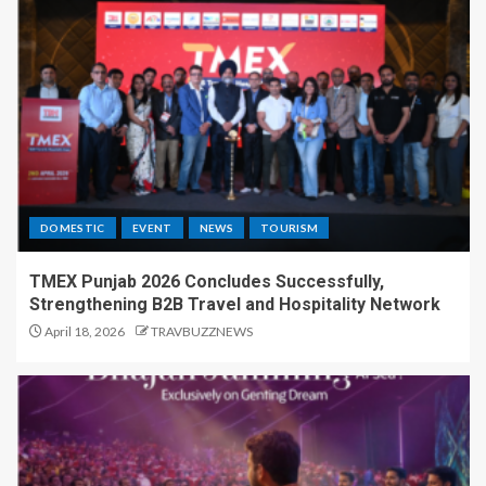
DOMESTIC
EVENT
NEWS
TOURISM
TMEX Punjab 2026 Concludes Successfully,
Strengthening B2B Travel and Hospitality Network
April 18, 2026
TRAVBUZZNEWS