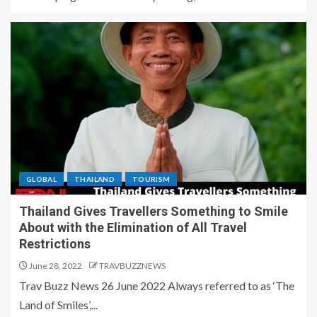
GLOBAL
THAILAND
TOURISM
Thailand Gives Travellers Something to Smile
About with the Elimination of All Travel
Restrictions
June 28, 2022
TRAVBUZZNEWS
Trav Buzz News 26 June 2022 Always referred to as ‘The
Land of Smiles’,...