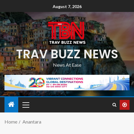
August 7, 2026
TRAV BUZZ NEWS
News At Ease
Home
Anantara