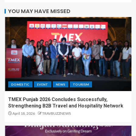
YOU MAY HAVE MISSED
DOMESTIC
EVENT
NEWS
TOURISM
TMEX Punjab 2026 Concludes Successfully,
Strengthening B2B Travel and Hospitality Network
April 18, 2026
TRAVBUZZNEWS