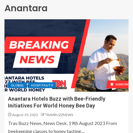
Anantara
GLOBAL
HOSPITALITY
Anantara Hotels Buzz with Bee-Friendly
Initiatives For World Honey Bee Day
August 19, 2023
TRAVBUZZNEWS
Trav Buzz News, News Desk, 19th August 2023 From
beekeeping classes to honey tasting,...