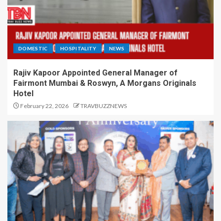
DOMESTIC
HOSPITALITY
NEWS
Rajiv Kapoor Appointed General Manager of
Fairmont Mumbai & Roswyn, A Morgans Originals
Hotel
February 22, 2026
TRAVBUZZNEWS