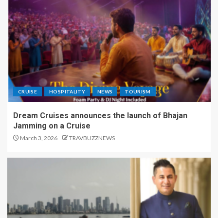
CRUISE
HOSPITALITY
NEWS
TOURISM
Dream Cruises announces the launch of Bhajan
Jamming on a Cruise
March 3, 2026
TRAVBUZZNEWS