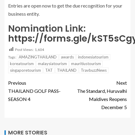
Entries are open now to get the due recognition for your
business entity.
Nomination Link:
https://forms.gle/kST5sC
Post Views:
1,604
AMAZINGTHAILAND
awards
indonesiatourism
Tags:
koreatourism
malaysiatourism
mauritiustourism
singaporetourism
TAT
THAILAND
TravbuzzNews
Previous
Next
THAILAND GOLF PASS-
The Standard, Huruvalhi
SEASON 4
Maldives Reopens
December 5
MORE STORIES