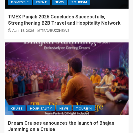
DOMESTIC
EVENT
NEWS
TOURISM
TMEX Punjab 2026 Concludes Successfully,
Strengthening B2B Travel and Hospitality Network
April 18, 2026
TRAVBUZZNEWS
CRUISE
HOSPITALITY
NEWS
TOURISM
Dream Cruises announces the launch of Bhajan
Jamming on a Cruise