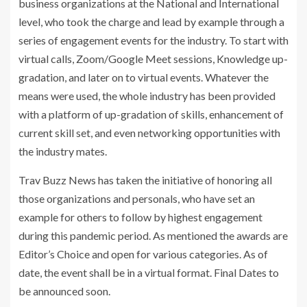
t
business organizations at the National and International
e
level, who took the charge and lead by example through a
series of engagement events for the industry. To start with
virtual calls, Zoom/Google Meet sessions, Knowledge up-
gradation, and later on to virtual events. Whatever the
means were used, the whole industry has been provided
with a platform of up-gradation of skills, enhancement of
current skill set, and even networking opportunities with
the industry mates.
Trav Buzz News has taken the initiative of honoring all
those organizations and personals, who have set an
example for others to follow by highest engagement
during this pandemic period. As mentioned the awards are
Editor’s Choice and open for various categories. As of
date, the event shall be in a virtual format. Final Dates to
be announced soon.