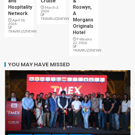
and
Cruise
&
Hospitality
Roswyn,
March 3,
2026
Network
A
TRAVBUZZNEWS
Morgans
April 18,
2026
Originals
TRAVBUZZNEWS
Hotel
February
22, 2026
TRAVBUZZNEWS
YOU MAY HAVE MISSED