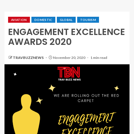
AVIATION
DOMESTIC
GLOBAL
TOURISM
ENGAGEMENT EXCELLENCE
AWARDS 2020
TRAVBUZZNEWS
November 20, 2020
1 min read