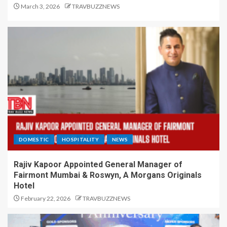
March 3, 2026
TRAVBUZZNEWS
DOMESTIC
HOSPITALITY
NEWS
Rajiv Kapoor Appointed General Manager of
Fairmont Mumbai & Roswyn, A Morgans Originals
Hotel
February 22, 2026
TRAVBUZZNEWS