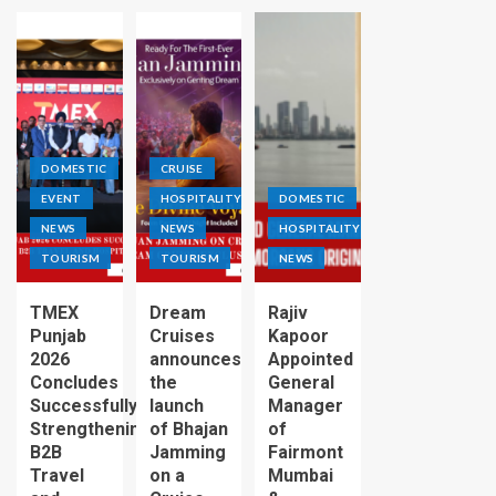
DOMESTIC
CRUISE
EVENT
HOSPITALITY
DOMESTIC
NEWS
NEWS
HOSPITALITY
TOURISM
TOURISM
NEWS
TMEX
Dream
Rajiv
Punjab
Cruises
Kapoor
2026
announces
Appointed
Concludes
the
General
Successfully,
launch
Manager
Strengthening
of Bhajan
of
B2B
Jamming
Fairmont
Travel
on a
Mumbai