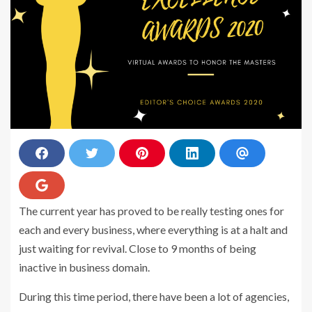
S
S
S
S
S
h
h
h
h
h
a
a
a
a
a
r
r
r
r
r
S
e
e
e
e
e
h
o
o
o
o
v
The current year has proved to be really testing ones for
a
n
n
n
n
i
r
each and every business, where everything is at a halt and
F
T
P
L
a
e
a
w
i
i
E
o
just waiting for revival. Close to 9 months of being
c
i
n
n
m
n
e
t
t
k
a
G
inactive in business domain.
b
t
e
e
i
o
o
e
r
d
l
o
o
r
e
i
g
During this time period, there have been a lot of agencies,
k
s
n
l