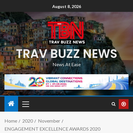
August 8, 2026
TRAV BUZZ NEWS
News At Ease
Home
2020
November
ENGAGEMENT EXCELLENCE AWARDS 2020