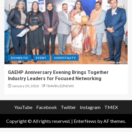
DOMESTIC
EVENT
HOSPITALITY
GAEHP Anniversary Evening Brings Together
Industry Leaders for Focused Networking
January 20, 2026
TRAVBUZZNEWS
YouTube
Facebook
Twitter
Instagram
TMEX
Copyright © All rights reserved.
|
EnterNews
by AF themes.